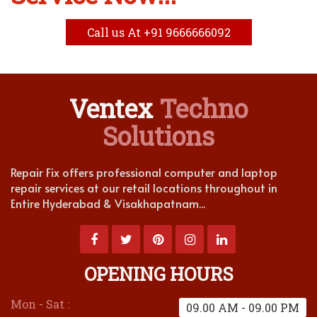
Call us At +91 9666666092
Ventex
Techno
Solutions
Repair Fix offers professional computer and laptop
repair services at our retail locations throughout in
Entire Hyderabad & Visakhapatnam...
OPENING HOURS
Mon - Sat :
09.00 AM - 09.00 PM