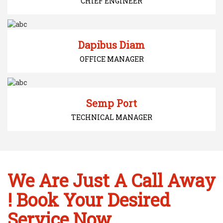
CHIEF ENGINEER
Dapibus Diam
OFFICE MANAGER
Semp Port
TECHNICAL MANAGER
We Are Just A Call Away
! Book Your Desired
Service Now...