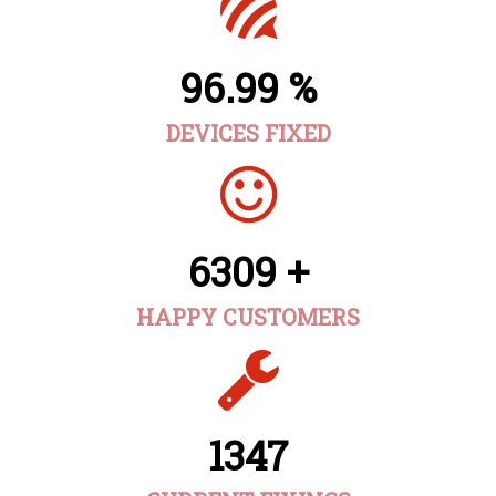
96.99 %
DEVICES FIXED
6309 +
HAPPY CUSTOMERS
1347