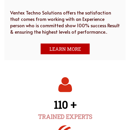
Ventex Techno Solutions offers the satisfaction
that comes from working with an Experience
person who is committed show 100% success Result
& ensuring the highest levels of performance..
LEARN MORE
110 +
TRAINED EXPERTS