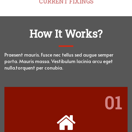
CURRENT FIXINGS
How It Works?
Praesent mauris. Fusce nec tellus sed augue semper
porta. Mauris massa. Vestibulum lacinia
arcu eget
nulla.torquent per conubia.
01