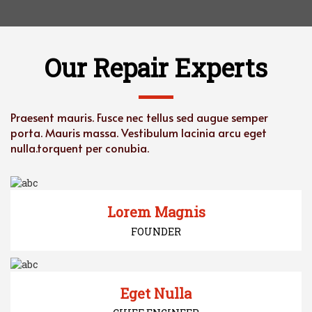
Our Repair Experts
Praesent mauris. Fusce nec tellus sed augue semper
porta. Mauris massa. Vestibulum lacinia
arcu eget
nulla.torquent per conubia.
Lorem Magnis
FOUNDER
Eget Nulla