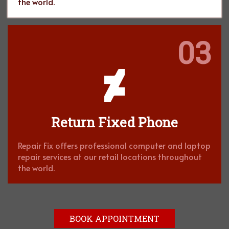
the world.
03
Return Fixed Phone
Repair Fix offers professional computer and laptop
repair services at our retail locations throughout
the world.
BOOK APPOINTMENT