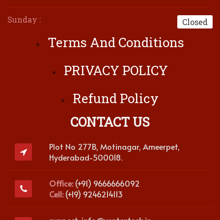
Sunday :
Closed
Terms And Conditions
PRIVACY POLICY
Refund Policy
CONTACT US
Plot No 277B, Motinagar, Ameerpet,
Hyderabad-500018.
Office:
(+91) 9666666092
Cell:
(+19) 9246214113
support-info@ventextech.in