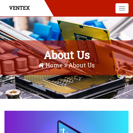
VENTEX
Togg
navi
About Us
Home
About Us