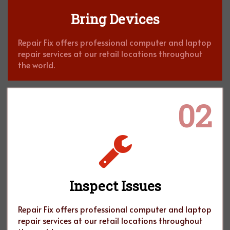
Bring Devices
Repair Fix offers professional computer and laptop
repair services at our retail locations throughout
the world.
02
Inspect Issues
Repair Fix offers professional computer and laptop
repair services at our retail locations throughout