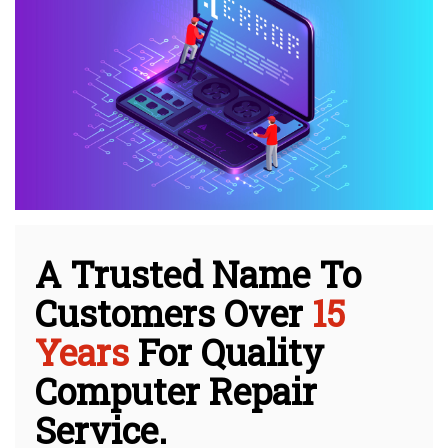
A Trusted Name To
Customers Over
15
Years
For Quality
Computer Repair
Service.