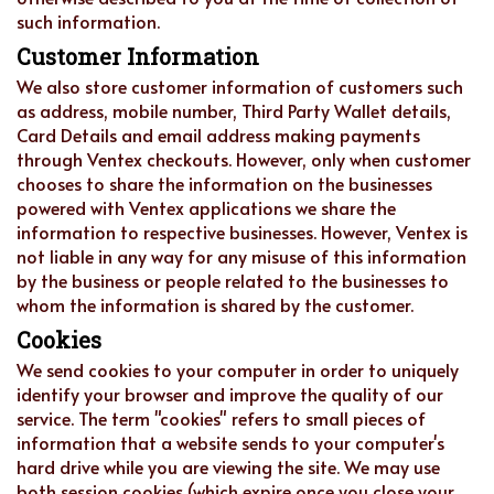
such information.
Customer Information
We also store customer information of customers such
as address, mobile number, Third Party Wallet details,
Card Details and email address making payments
through Ventex checkouts. However, only when customer
chooses to share the information on the businesses
powered with Ventex applications we share the
information to respective businesses. However, Ventex is
not liable in any way for any misuse of this information
by the business or people related to the businesses to
whom the information is shared by the customer.
Cookies
We send cookies to your computer in order to uniquely
identify your browser and improve the quality of our
service. The term "cookies" refers to small pieces of
information that a website sends to your computer's
hard drive while you are viewing the site. We may use
both session cookies (which expire once you close your