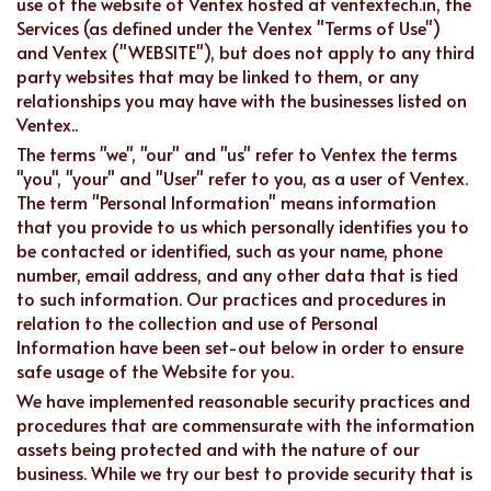
use of the website of Ventex hosted at ventextech.in, the
Services (as defined under the Ventex "Terms of Use")
and Ventex ("WEBSITE"), but does not apply to any third
party websites that may be linked to them, or any
relationships you may have with the businesses listed on
Ventex..
The terms "we", "our" and "us" refer to Ventex the terms
"you", "your" and "User" refer to you, as a user of Ventex.
The term "Personal Information" means information
that you provide to us which personally identifies you to
be contacted or identified, such as your name, phone
number, email address, and any other data that is tied
to such information. Our practices and procedures in
relation to the collection and use of Personal
Information have been set-out below in order to ensure
safe usage of the Website for you.
We have implemented reasonable security practices and
procedures that are commensurate with the information
assets being protected and with the nature of our
business. While we try our best to provide security that is