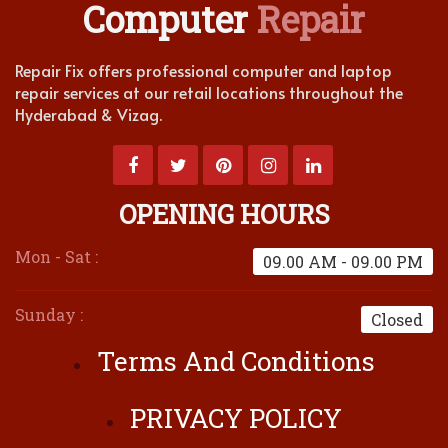
Computer
Repair
Repair Fix offers professional computer and laptop
repair services at our retail locations throughout the
Hyderabad & Vizag.
OPENING HOURS
Mon - Sat :
09.00 AM - 09.00 PM
Sunday :
Closed
Terms And Conditions
PRIVACY POLICY