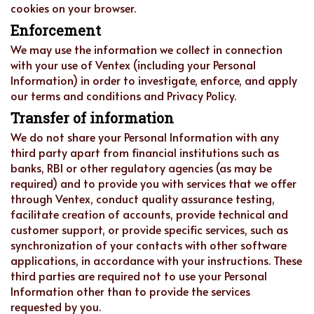
cookies on your browser.
Enforcement
We may use the information we collect in connection
with your use of Ventex (including your Personal
Information) in order to investigate, enforce, and apply
our terms and conditions and Privacy Policy.
Transfer of information
We do not share your Personal Information with any
third party apart from financial institutions such as
banks, RBI or other regulatory agencies (as may be
required) and to provide you with services that we offer
through Ventex, conduct quality assurance testing,
facilitate creation of accounts, provide technical and
customer support, or provide specific services, such as
synchronization of your contacts with other software
applications, in accordance with your instructions. These
third parties are required not to use your Personal
Information other than to provide the services
requested by you.