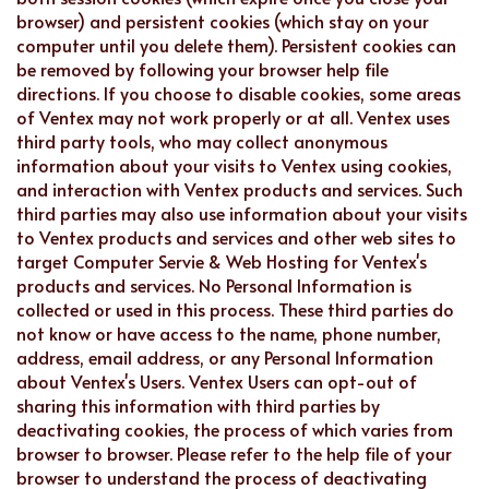
browser) and persistent cookies (which stay on your
computer until you delete them). Persistent cookies can
be removed by following your browser help file
directions. If you choose to disable cookies, some areas
of Ventex may not work properly or at all. Ventex uses
third party tools, who may collect anonymous
information about your visits to Ventex using cookies,
and interaction with Ventex products and services. Such
third parties may also use information about your visits
to Ventex products and services and other web sites to
target Computer Servie & Web Hosting for Ventex's
products and services. No Personal Information is
collected or used in this process. These third parties do
not know or have access to the name, phone number,
address, email address, or any Personal Information
about Ventex's Users. Ventex Users can opt-out of
sharing this information with third parties by
deactivating cookies, the process of which varies from
browser to browser. Please refer to the help file of your
browser to understand the process of deactivating