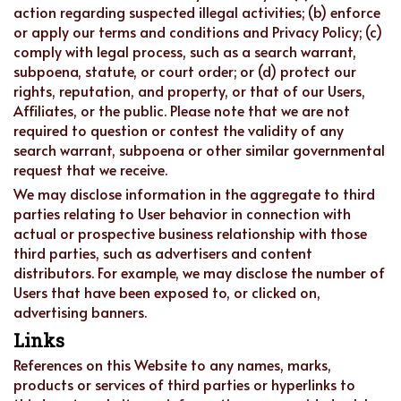
action regarding suspected illegal activities; (b) enforce
or apply our terms and conditions and Privacy Policy; (c)
comply with legal process, such as a search warrant,
subpoena, statute, or court order; or (d) protect our
rights, reputation, and property, or that of our Users,
Affiliates, or the public. Please note that we are not
required to question or contest the validity of any
search warrant, subpoena or other similar governmental
request that we receive.
We may disclose information in the aggregate to third
parties relating to User behavior in connection with
actual or prospective business relationship with those
third parties, such as advertisers and content
distributors. For example, we may disclose the number of
Users that have been exposed to, or clicked on,
advertising banners.
Links
References on this Website to any names, marks,
products or services of third parties or hyperlinks to