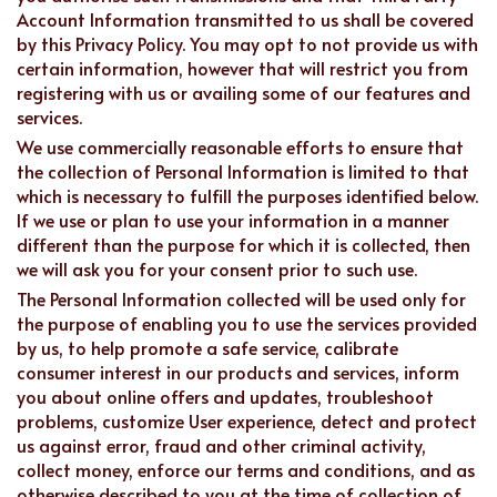
Account Information transmitted to us shall be covered
by this Privacy Policy. You may opt to not provide us with
certain information, however that will restrict you from
registering with us or availing some of our features and
services.
We use commercially reasonable efforts to ensure that
the collection of Personal Information is limited to that
which is necessary to fulfill the purposes identified below.
If we use or plan to use your information in a manner
different than the purpose for which it is collected, then
we will ask you for your consent prior to such use.
The Personal Information collected will be used only for
the purpose of enabling you to use the services provided
by us, to help promote a safe service, calibrate
consumer interest in our products and services, inform
you about online offers and updates, troubleshoot
problems, customize User experience, detect and protect
us against error, fraud and other criminal activity,
collect money, enforce our terms and conditions, and as
otherwise described to you at the time of collection of