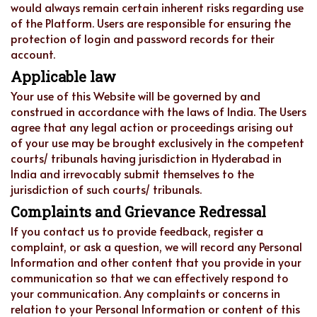
would always remain certain inherent risks regarding use
of the Platform. Users are responsible for ensuring the
protection of login and password records for their
account.
Applicable law
Your use of this Website will be governed by and
construed in accordance with the laws of India. The Users
agree that any legal action or proceedings arising out
of your use may be brought exclusively in the competent
courts/ tribunals having jurisdiction in Hyderabad in
India and irrevocably submit themselves to the
jurisdiction of such courts/ tribunals.
Complaints and Grievance Redressal
If you contact us to provide feedback, register a
complaint, or ask a question, we will record any Personal
Information and other content that you provide in your
communication so that we can effectively respond to
your communication. Any complaints or concerns in
relation to your Personal Information or content of this