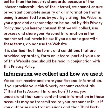
better than the industry standards, because of the
inherent vulnerabilities of the internet, we cannot ensure
or warrant complete security of all information that is
being transmitted to us by you. By visiting this Website,
you agree and acknowledge to be bound by this Privacy
Policy and you hereby consent that we will collect, use,
process and share your Personal Information in the
manner set out herein below. If you do not agree with
these terms, do not use the Website.
It is clarified that the terms and conditions that are
provided separately, form an integral part of your use
of this Website and should be read in conjunction with
this Privacy Policy.
Information we collect and how we use it
We collect, receive and store your Personal Information.
If you provide your third-party account credentials
("Third Party Account Information") to us, you
understand that some content and information in those
accounts may be transmitted to your account with us if
you authorise such transmissions and that Third Party