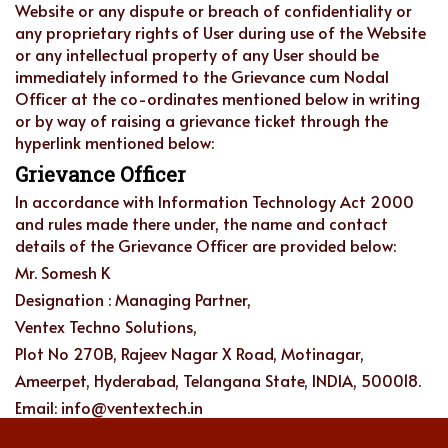
Website or any dispute or breach of confidentiality or
any proprietary rights of User during use of the Website
or any intellectual property of any User should be
immediately informed to the Grievance cum Nodal
Officer at the co-ordinates mentioned below in writing
or by way of raising a grievance ticket through the
hyperlink mentioned below:
Grievance Officer
In accordance with Information Technology Act 2000
and rules made there under, the name and contact
details of the Grievance Officer are provided below:
Mr. Somesh K
Designation : Managing Partner,
Ventex Techno Solutions,
Plot No 270B, Rajeev Nagar X Road, Motinagar,
Ameerpet, Hyderabad, Telangana State, INDIA, 500018.
Email: info@ventextech.in