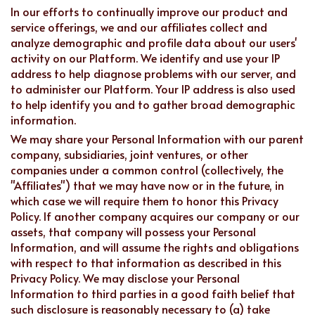
In our efforts to continually improve our product and
service offerings, we and our affiliates collect and
analyze demographic and profile data about our users'
activity on our Platform. We identify and use your IP
address to help diagnose problems with our server, and
to administer our Platform. Your IP address is also used
to help identify you and to gather broad demographic
information.
We may share your Personal Information with our parent
company, subsidiaries, joint ventures, or other
companies under a common control (collectively, the
"Affiliates") that we may have now or in the future, in
which case we will require them to honor this Privacy
Policy. If another company acquires our company or our
assets, that company will possess your Personal
Information, and will assume the rights and obligations
with respect to that information as described in this
Privacy Policy. We may disclose your Personal
Information to third parties in a good faith belief that
such disclosure is reasonably necessary to (a) take