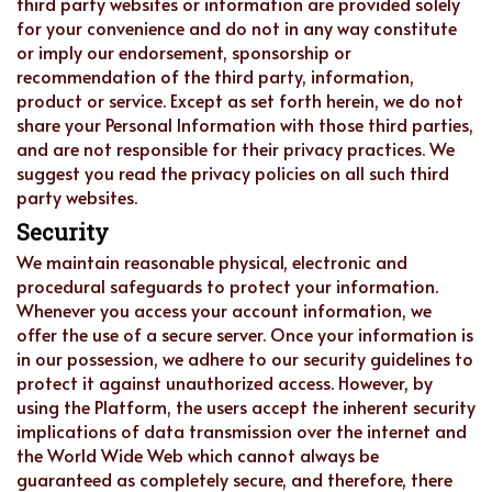
third party websites or information are provided solely
for your convenience and do not in any way constitute
or imply our endorsement, sponsorship or
recommendation of the third party, information,
product or service. Except as set forth herein, we do not
share your Personal Information with those third parties,
and are not responsible for their privacy practices. We
suggest you read the privacy policies on all such third
party websites.
Security
We maintain reasonable physical, electronic and
procedural safeguards to protect your information.
Whenever you access your account information, we
offer the use of a secure server. Once your information is
in our possession, we adhere to our security guidelines to
protect it against unauthorized access. However, by
using the Platform, the users accept the inherent security
implications of data transmission over the internet and
the World Wide Web which cannot always be
guaranteed as completely secure, and therefore, there