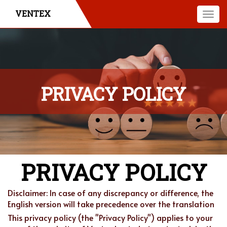
VENTEX
Togg
navi
PRIVACY POLICY
PRIVACY POLICY
Disclaimer: In case of any discrepancy or difference, the
English version will take precedence over the translation
This privacy policy (the "Privacy Policy") applies to your